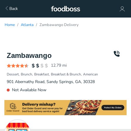
Back
Home
Atlanta
Zambawango Delivery
Zambawango
12.79
mi
Dessert
Brunch
Breakfast
Breakfast & Brunch
American
901 Abernathy Road, Sandy Springs, GA, 30328
Not Available Now