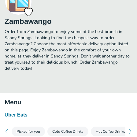
Zambawango
Order from Zambawango to enjoy some of the best brunch in
Sandy Springs. Looking to find the cheapest way to order
Zambawango? Choose the most affordable delivery option listed
on this page. Enjoy Zambawango in the comfort of your own
home, as they deliver in Sandy Springs. Don’t wait another day to
treat yourself to their delicious brunch. Order Zambawango
delivery today!
Menu
Uber Eats
Picked for you
Cold Coffee Drinks
Hot Coffee Drinks