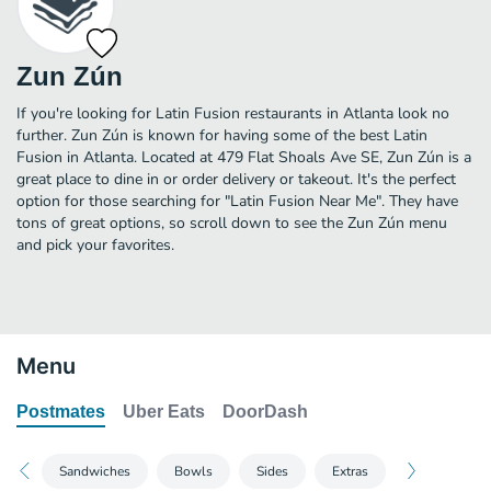
Zun Zún
If you're looking for Latin Fusion restaurants in Atlanta look no
further. Zun Zún is known for having some of the best Latin
Fusion in Atlanta. Located at 479 Flat Shoals Ave SE, Zun Zún is a
great place to dine in or order delivery or takeout. It's the perfect
option for those searching for "Latin Fusion Near Me". They have
tons of great options, so scroll down to see the Zun Zún menu
and pick your favorites.
Menu
Postmates
Uber Eats
DoorDash
Sandwiches
Bowls
Sides
Extras