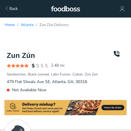
Back
Home
Atlanta
Zun Zún Delivery
Zun Zún
2.48
mi
Sandwiches
Black-owned
Latin Fusion
Cuban
Zun Zún
479 Flat Shoals Ave SE, Atlanta, GA, 30316
Not Available Now