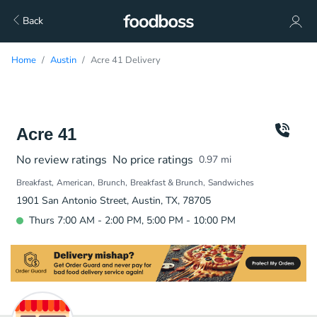
Back
Home
Austin
Acre 41 Delivery
Acre 41
No review ratings
No price ratings
0.97
mi
Breakfast
American
Brunch
Breakfast & Brunch
Sandwiches
1901 San Antonio Street, Austin, TX, 78705
Thurs 7:00 AM - 2:00 PM, 5:00 PM - 10:00 PM