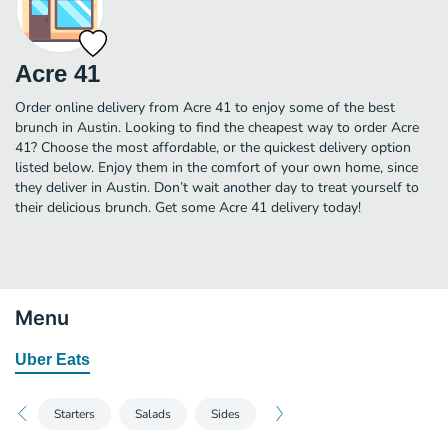
Acre 41
Order online delivery from Acre 41 to enjoy some of the best
brunch in Austin. Looking to find the cheapest way to order Acre
41? Choose the most affordable, or the quickest delivery option
listed below. Enjoy them in the comfort of your own home, since
they deliver in Austin. Don’t wait another day to treat yourself to
their delicious brunch. Get some Acre 41 delivery today!
Menu
Uber Eats
Starters
Salads
Sides