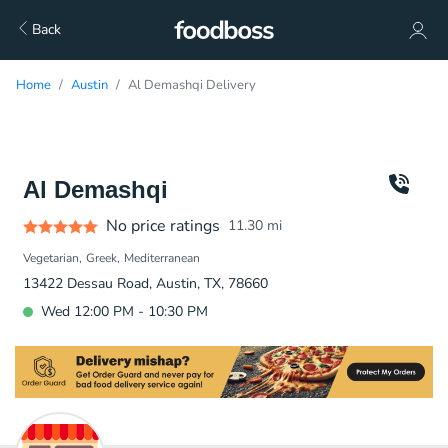
Back
Home
Austin
Al Demashqi Delivery
Al Demashqi
No price ratings
11.30
mi
Vegetarian
Greek
Mediterranean
13422 Dessau Road, Austin, TX, 78660
Wed 12:00 PM - 10:30 PM