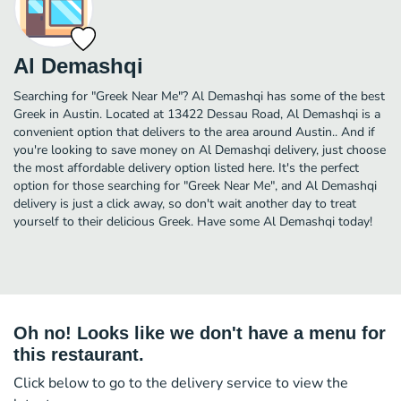
Al Demashqi
Searching for "Greek Near Me"? Al Demashqi has some of the best
Greek in Austin. Located at 13422 Dessau Road, Al Demashqi is a
convenient option that delivers to the area around Austin.. And if
you're looking to save money on Al Demashqi delivery, just choose
the most affordable delivery option listed here. It's the perfect
option for those searching for "Greek Near Me", and Al Demashqi
delivery is just a click away, so don't wait another day to treat
yourself to their delicious Greek. Have some Al Demashqi today!
Oh no! Looks like we don't have a menu for
this restaurant.
Click below to go to the delivery service to view the