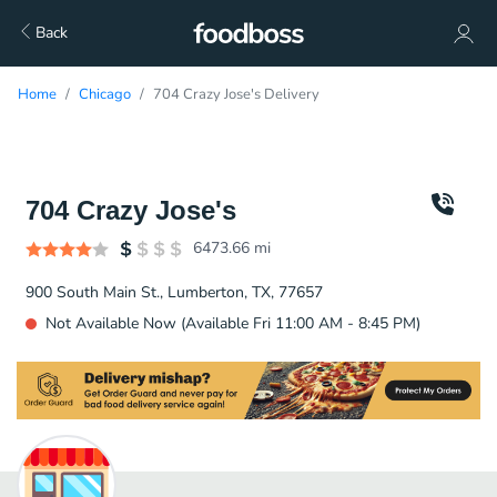
Back
Home
Chicago
704 Crazy Jose's Delivery
704 Crazy Jose's
6473.66
mi
900 South Main St., Lumberton, TX, 77657
Not Available Now (Available Fri 11:00 AM - 8:45 PM)