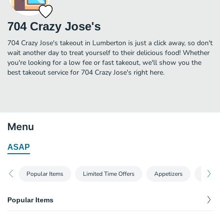
704 Crazy Jose's
704 Crazy Jose's takeout in Lumberton is just a click away, so don't
wait another day to treat yourself to their delicious food! Whether
you're looking for a low fee or fast takeout, we'll show you the
best takeout service for 704 Crazy Jose's right here.
Menu
ASAP
Popular Items
Limited Time Offers
Appetizers
Salads
Popular Items
Dinner Enchiladas