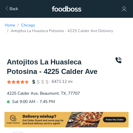
Back
Home
Chicago
Antojitos La Huasleca Potosina - 4225 Calder Ave Delivery
Antojitos La Huasleca
Potosina - 4225 Calder Ave
6471.12
mi
4225 Calder Ave, Beaumont, TX, 77707
Sat 9:00 AM - 7:45 PM