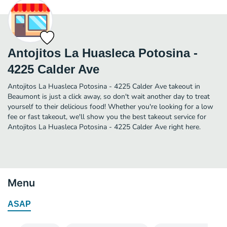
Antojitos La Huasleca Potosina -
4225 Calder Ave
Antojitos La Huasleca Potosina - 4225 Calder Ave takeout in
Beaumont is just a click away, so don't wait another day to treat
yourself to their delicious food! Whether you're looking for a low
fee or fast takeout, we'll show you the best takeout service for
Antojitos La Huasleca Potosina - 4225 Calder Ave right here.
Menu
ASAP