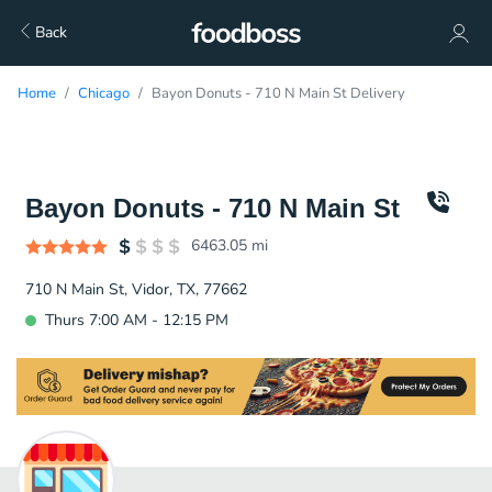
Back
Home
Chicago
Bayon Donuts - 710 N Main St Delivery
Bayon Donuts - 710 N Main St
6463.05
mi
710 N Main St, Vidor, TX, 77662
Thurs 7:00 AM - 12:15 PM