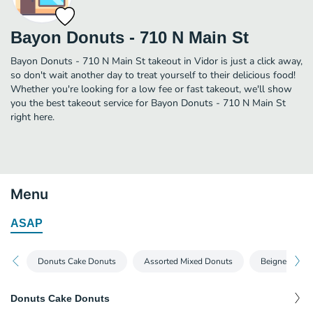
Bayon Donuts - 710 N Main St
Bayon Donuts - 710 N Main St takeout in Vidor is just a click away,
so don't wait another day to treat yourself to their delicious food!
Whether you're looking for a low fee or fast takeout, we'll show
you the best takeout service for Bayon Donuts - 710 N Main St
right here.
Menu
ASAP
Donuts Cake Donuts
Assorted Mixed Donuts
Beignets Kin
Donuts Cake Donuts