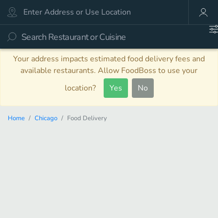
Your address impacts estimated food delivery fees and
available restaurants. Allow FoodBoss to use your
location?
Yes
No
Home
Chicago
Food Delivery