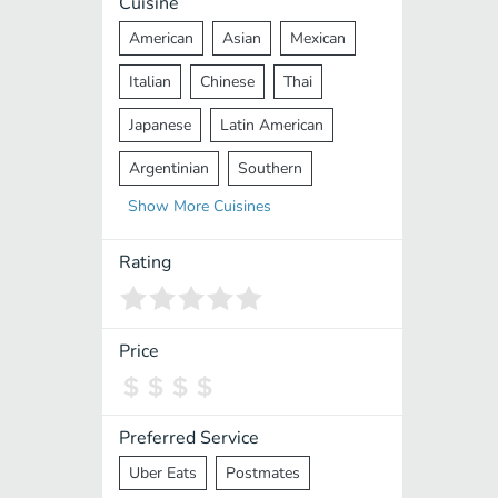
Cuisine
American
Asian
Mexican
Italian
Chinese
Thai
Japanese
Latin American
Argentinian
Southern
Show
More
Cuisines
Mediterranean
Indian
Greek
Middle Eastern
Korean
Rating
Vietnamese
Halal
Cajun
Spanish
French
Taiwanese
Price
Pakistani
Lebanese
African
Cantonese
Nepalese
Preferred Service
Uber Eats
Postmates