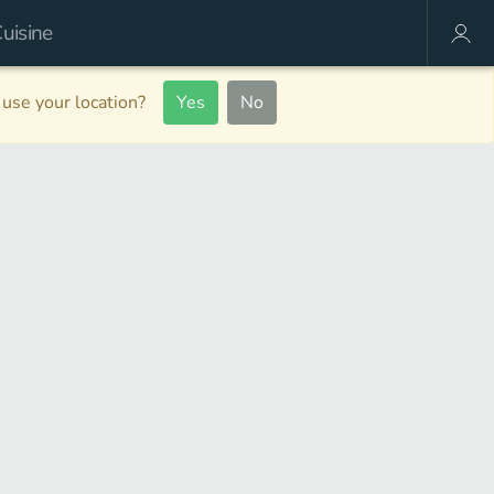
use your location?
Yes
No