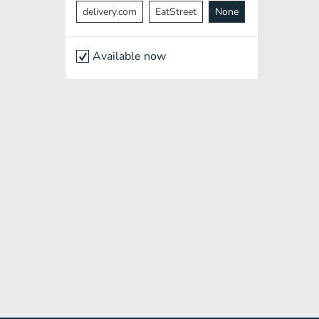
delivery.com
EatStreet
None
Available now