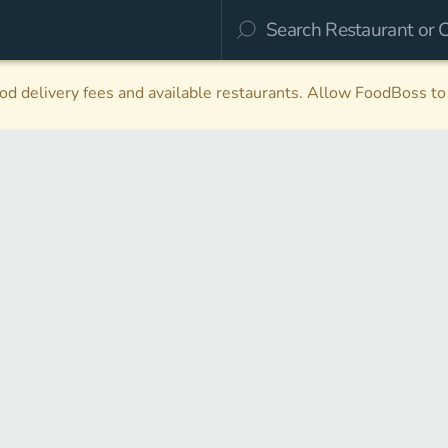
d delivery fees and available restaurants. Allow FoodBoss to 