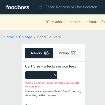
Your address impacts estimated foo
Home
Chicago
Food Delivery
Delivery
Pickup
Cart Size - affects service fees
*Cart Size not set, enter for more accurate total
delivery fees
Service fees range from 0% to 20% of cart size,
depending on the company.