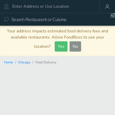
Your address impacts estimated food delivery fees and
available restaurants. Allow FoodBoss to use your
location?
Yes
No
Home
Chicago
Food Delivery