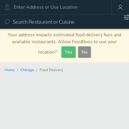
Your address impacts estimated food delivery fees and
available restaurants. Allow FoodBoss to use your
location?
Yes
No
Home
Chicago
Food Delivery