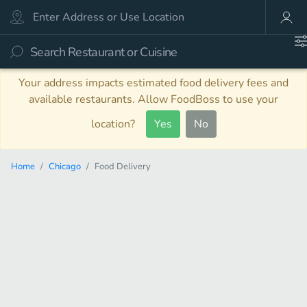
Your address impacts estimated food delivery fees and
available restaurants. Allow FoodBoss to use your
location?
Yes
No
Home
Chicago
Food Delivery