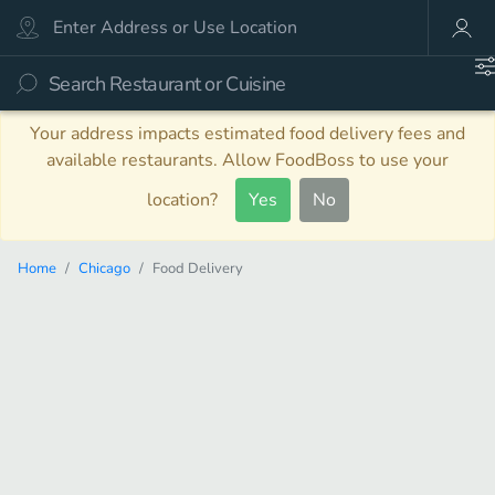
Your address impacts estimated food delivery fees and
available restaurants. Allow FoodBoss to use your
location?
Yes
No
Home
Chicago
Food Delivery