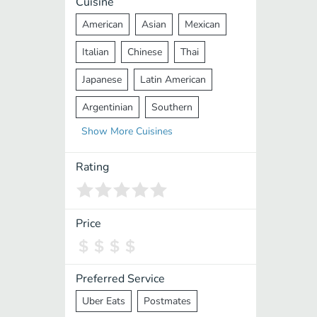
Cuisine
American
Asian
Mexican
Italian
Chinese
Thai
Japanese
Latin American
Argentinian
Southern
Show
More
Cuisines
Mediterranean
Indian
Greek
Middle Eastern
Korean
Rating
Vietnamese
Halal
Cajun
Spanish
French
Taiwanese
Price
Pakistani
Lebanese
African
Cantonese
Nepalese
Preferred Service
Uber Eats
Postmates