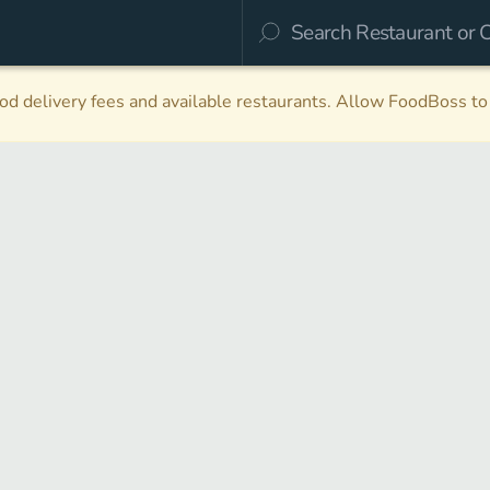
d delivery fees and available restaurants. Allow FoodBoss to 