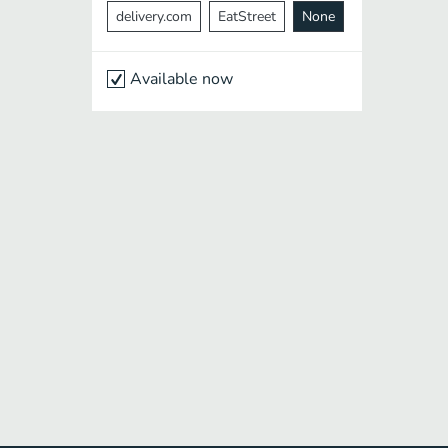
delivery.com
EatStreet
None
Available now