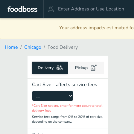
Your address impacts estimated foo
Home
Chicago
Food Delivery
Delivery
Pickup
Cart Size - affects service fees
*Cart Size not set, enter for more accurate total
delivery fees
Service fees range from 0% to 20% of cart size,
depending on the company.