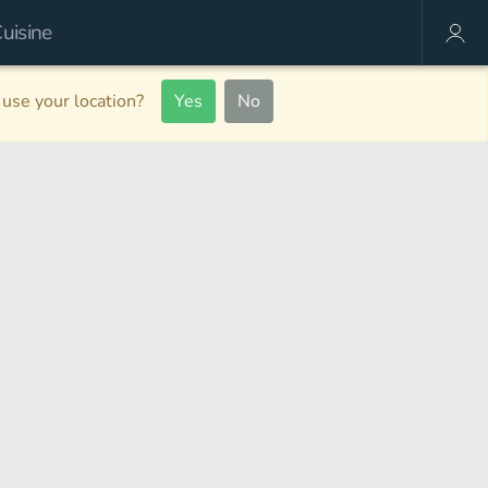
use your location?
Yes
No