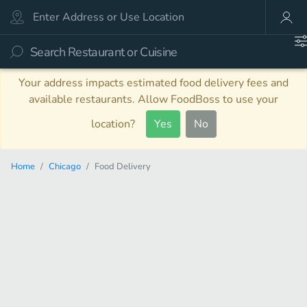
Your address impacts estimated food delivery fees and
available restaurants. Allow FoodBoss to use your
location?
Yes
No
Home
Chicago
Food Delivery