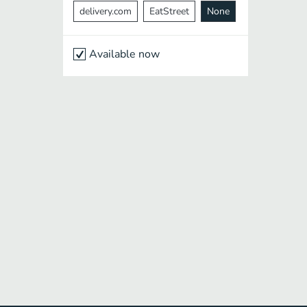
delivery.com
EatStreet
None
Available now