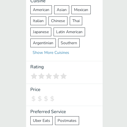
Cuisine
American
Asian
Mexican
Italian
Chinese
Thai
Japanese
Latin American
Argentinian
Southern
Show
More
Cuisines
Mediterranean
Indian
Greek
Middle Eastern
Korean
Rating
Vietnamese
Halal
Cajun
Spanish
French
Taiwanese
Price
Pakistani
Lebanese
African
Cantonese
Nepalese
Preferred Service
Uber Eats
Postmates