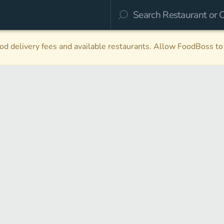
d delivery fees and available restaurants. Allow FoodBoss to 