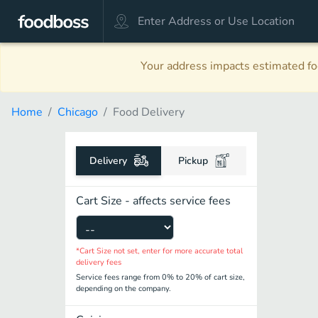
Your address impacts estimated foo
Home
Chicago
Food Delivery
Delivery
Pickup
Cart Size - affects service fees
*Cart Size not set, enter for more accurate total
delivery fees
Service fees range from 0% to 20% of cart size,
depending on the company.