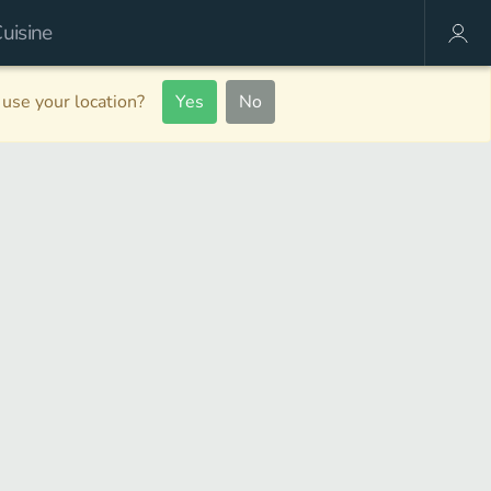
use your location?
Yes
No