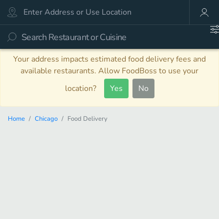
Your address impacts estimated food delivery fees and
available restaurants. Allow FoodBoss to use your
location?
Yes
No
Home
Chicago
Food Delivery