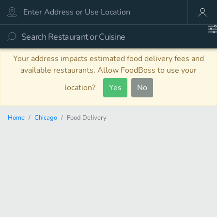
Your address impacts estimated food delivery fees and
available restaurants. Allow FoodBoss to use your
location?
Yes
No
Home
Chicago
Food Delivery