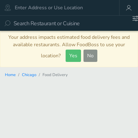
Your address impacts estimated food delivery fees and
available restaurants. Allow FoodBoss to use your
location?
Yes
No
Home
Chicago
Food Delivery