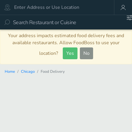
Your address impacts estimated food delivery fees and
available restaurants. Allow FoodBoss to use your
location?
Yes
No
Home
Chicago
Food Delivery