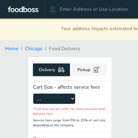
Your address impacts estimated foo
Home
Chicago
Food Delivery
Delivery
Pickup
Cart Size - affects service fees
*Cart Size not set, enter for more accurate total
delivery fees
Service fees range from 0% to 20% of cart size,
depending on the company.