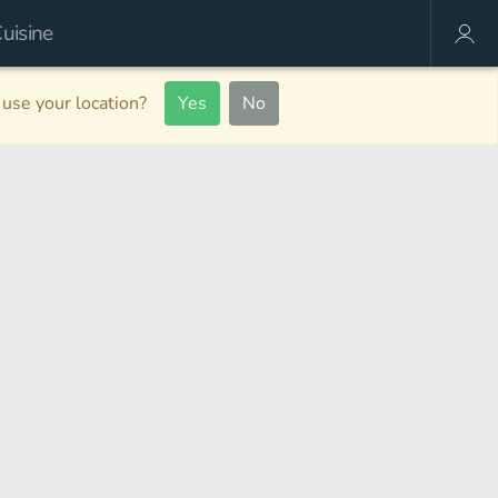
use your location?
Yes
No