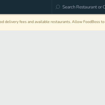
d delivery fees and available restaurants. Allow FoodBoss to 