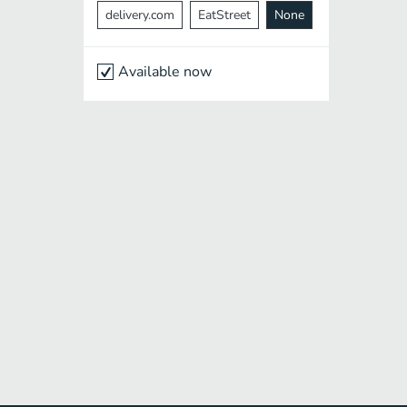
delivery.com
EatStreet
None
Available now