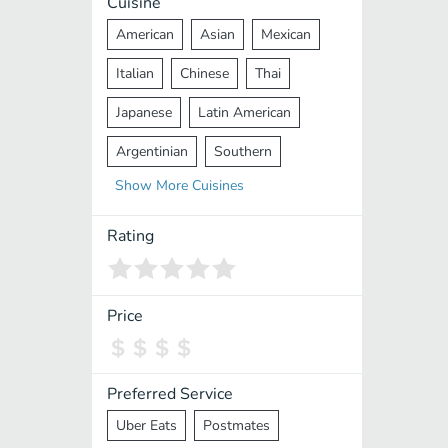
Cuisine
American
Asian
Mexican
Italian
Chinese
Thai
Japanese
Latin American
Argentinian
Southern
Show
More
Cuisines
Mediterranean
Indian
Greek
Middle Eastern
Korean
Rating
Vietnamese
Halal
Cajun
Spanish
French
Taiwanese
Price
Pakistani
Lebanese
African
Cantonese
Nepalese
Preferred Service
Uber Eats
Postmates