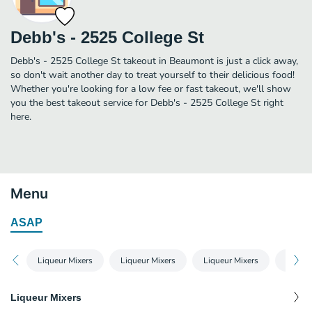
Debb's - 2525 College St
Debb's - 2525 College St takeout in Beaumont is just a click away,
so don't wait another day to treat yourself to their delicious food!
Whether you're looking for a low fee or fast takeout, we'll show
you the best takeout service for Debb's - 2525 College St right
here.
Menu
ASAP
Liqueur Mixers
Liqueur Mixers
Liqueur Mixers
Liqueu
Liqueur Mixers