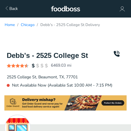
Back
Home
Chicago
Debb's - 2525 College St Delivery
Debb's - 2525 College St
6469.03
mi
2525 College St, Beaumont, TX, 77701
Not Available Now (Available Sat 10:00 AM - 7:15 PM)