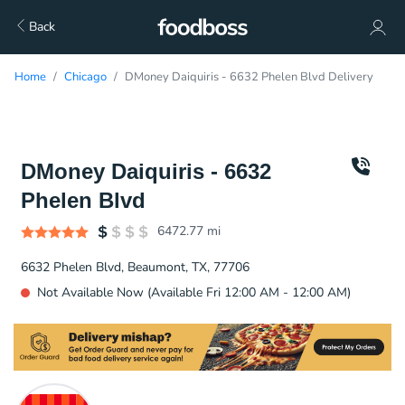
Back
Home
Chicago
DMoney Daiquiris - 6632 Phelen Blvd Delivery
DMoney Daiquiris - 6632
Phelen Blvd
6472.77
mi
6632 Phelen Blvd, Beaumont, TX, 77706
Not Available Now (Available Fri 12:00 AM - 12:00 AM)