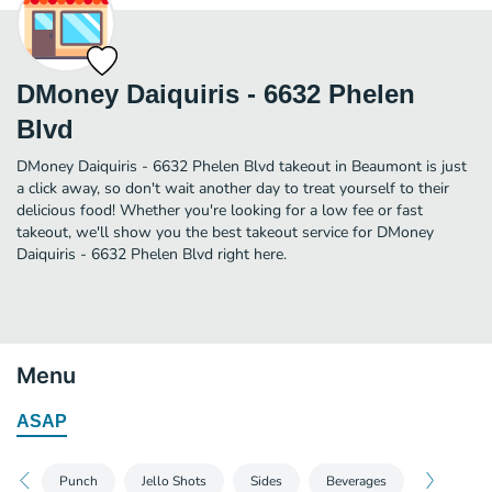
DMoney Daiquiris - 6632 Phelen
Blvd
DMoney Daiquiris - 6632 Phelen Blvd takeout in Beaumont is just
a click away, so don't wait another day to treat yourself to their
delicious food! Whether you're looking for a low fee or fast
takeout, we'll show you the best takeout service for DMoney
Daiquiris - 6632 Phelen Blvd right here.
Menu
ASAP
Punch
Jello Shots
Sides
Beverages