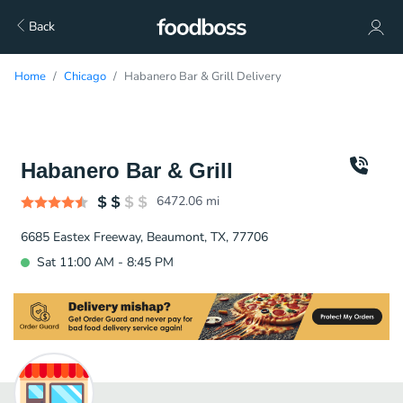
Back
Home
Chicago
Habanero Bar & Grill Delivery
Habanero Bar & Grill
6472.06
mi
6685 Eastex Freeway, Beaumont, TX, 77706
Sat 11:00 AM - 8:45 PM