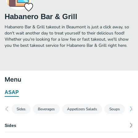
Habanero Bar & Grill
Habanero Bar & Grill takeout in Beaumont is just a click away, so
don't wait another day to treat yourself to their delicious food!
Whether you're looking for a low fee or fast takeout, we'll show
you the best takeout service for Habanero Bar & Grill right here.
Menu
ASAP
Sides
Beverages
Appetizers Salads
Soups
Esp
Sides
Seasonal Fruit
$
1.75