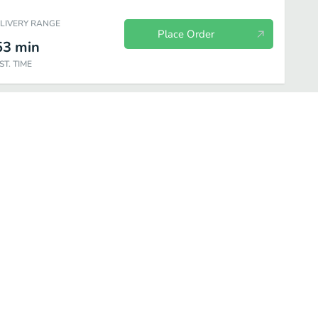
ELIVERY RANGE
Place Order
53
min
ST. TIME