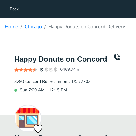
Back
Home
Chicago
Happy Donuts on Concord Delivery
Happy Donuts on Concord
6469.74
mi
3290 Concord Rd, Beaumont, TX, 77703
Sun 7:00 AM - 12:15 PM