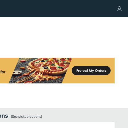
ons
(See
pickup
options)