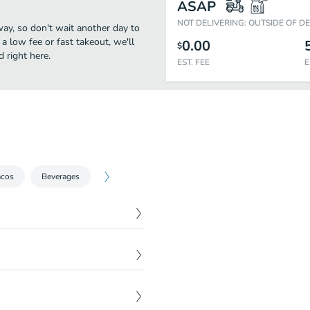
ASAP
NOT DELIVERING: OUTSIDE OF D
ay, so don't wait another day to
 a low fee or fast takeout, we'll
0.00
$
 right here.
EST. FEE
E
acos
Beverages
$
1.52
$
1.52
$
2.72