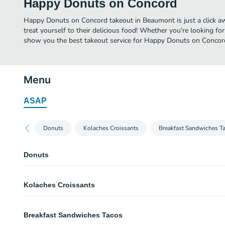
Happy Donuts on Concord
Happy Donuts on Concord takeout in Beaumont is just a click aw
treat yourself to their delicious food! Whether you're looking for
show you the best takeout service for Happy Donuts on Concord
Menu
ASAP
Donuts
Kolaches Croissants
Breakfast Sandwiches T
Donuts
Apple Fritter
Kolaches Croissants
(1) Fritter.
Éclair
Boudain, Cheese Jalapeño Kolache
(1) Éclair.
Breakfast Sandwiches Tacos
(7 in.) Kolache with DJ's Boudain and American cheese.