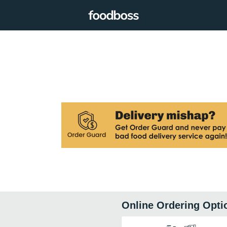
Online Ordering Opti