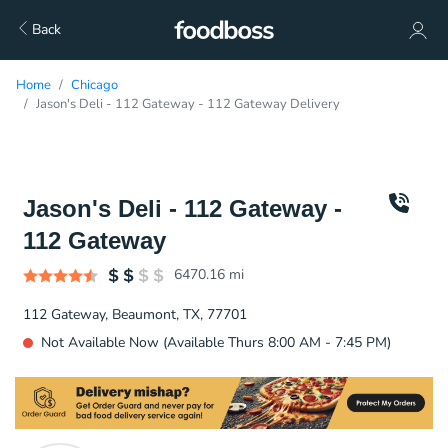
Back
Home
Chicago
Jason's Deli - 112 Gateway - 112 Gateway Delivery
Jason's Deli - 112 Gateway -
112 Gateway
6470.16
mi
112 Gateway, Beaumont, TX, 77701
Not Available Now (Available Thurs 8:00 AM - 7:45 PM)