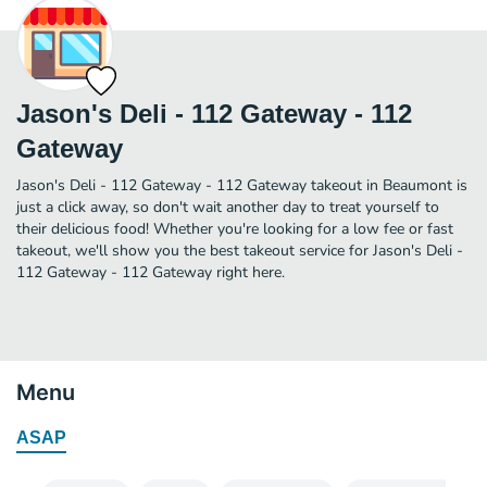
Jason's Deli - 112 Gateway - 112
Gateway
Jason's Deli - 112 Gateway - 112 Gateway takeout in Beaumont is
just a click away, so don't wait another day to treat yourself to
their delicious food! Whether you're looking for a low fee or fast
takeout, we'll show you the best takeout service for Jason's Deli -
112 Gateway - 112 Gateway right here.
Menu
ASAP