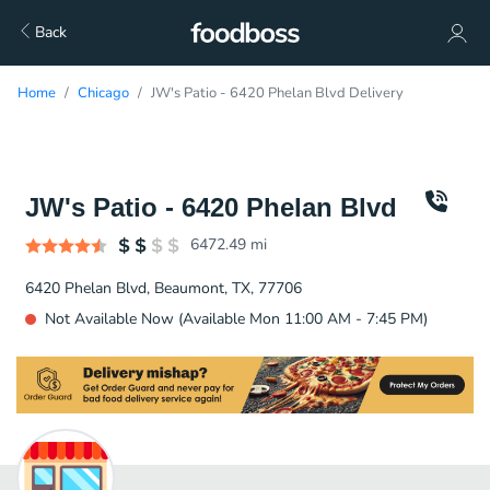
Back
Home
Chicago
JW's Patio - 6420 Phelan Blvd Delivery
JW's Patio - 6420 Phelan Blvd
6472.49
mi
6420 Phelan Blvd, Beaumont, TX, 77706
Not Available Now (Available Mon 11:00 AM - 7:45 PM)