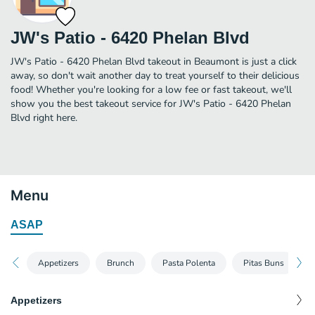
JW's Patio - 6420 Phelan Blvd
JW's Patio - 6420 Phelan Blvd takeout in Beaumont is just a click
away, so don't wait another day to treat yourself to their delicious
food! Whether you're looking for a low fee or fast takeout, we'll
show you the best takeout service for JW's Patio - 6420 Phelan
Blvd right here.
Menu
ASAP
Appetizers
Brunch
Pasta Polenta
Pitas Buns
Appetizers