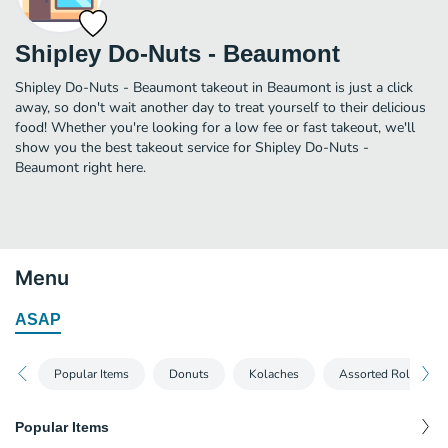
Shipley Do-Nuts - Beaumont
Shipley Do-Nuts - Beaumont takeout in Beaumont is just a click
away, so don't wait another day to treat yourself to their delicious
food! Whether you're looking for a low fee or fast takeout, we'll
show you the best takeout service for Shipley Do-Nuts -
Beaumont right here.
Menu
ASAP
Popular Items
Donuts
Kolaches
Assorted Rolls
Popular Items