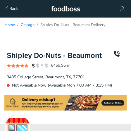
Back
Home
Chicago
Shipley Do-Nuts - Beaumont Delivery
Shipley Do-Nuts - Beaumont
6469.96
mi
3485 College Street, Beaumont, TX, 77701
Not Available Now (Available Mon 7:00 AM - 3:15 PM)