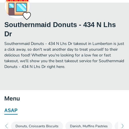
Southernmaid Donuts - 434 N Lhs
Dr
Southernmaid Donuts - 434 N Lhs Dr takeout in Lumberton is just
a click away, so don't wait another day to treat yourself to their
delicious food! Whether you're looking for a low fee or fast
takeout, we'll show you the best takeout service for Southernmaid
Donuts - 434 N Lhs Dr right here.
Menu
ASAP
Donuts, Croissants Biscuits
Danish, Muffins Pastries
Salad