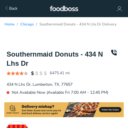
Back
Home
Chicago
Southernmaid Donuts - 434 N Lhs Dr Delivery
Southernmaid Donuts - 434 N
Lhs Dr
6475.41
mi
434 N Lhs Dr, Lumberton, TX, 77657
Not Available Now (Available Fri 7:00 AM - 12:45 PM)