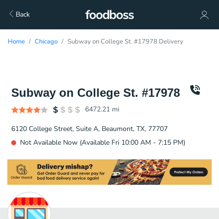
Back
Home
Chicago
Subway on College St. #17978 Delivery
Subway on College St. #17978
6472.21
mi
6120 College Street, Suite A, Beaumont, TX, 77707
Not Available Now (Available Fri 10:00 AM - 7:15 PM)