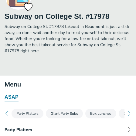
Subway on College St. #17978
Subway on College St. #17978 takeout in Beaumont is just a click
away, so don't wait another day to treat yourself to their delicious
food! Whether you're looking for a low fee or fast takeout, we'll
show you the best takeout service for Subway on College St.
#17978 right here.
Menu
ASAP
Party Platters
Giant Party Subs
Box Lunches
Dessert
Party Platters