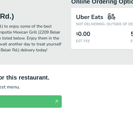
Online Ordering Opti
 Rd.)
Uber Eats
NOT DELIVERING: OUTSIDE OF D
d.) to enjoy some of the best
ipotle Mexican Grill (2209 Belair
0.00
$
n listed below. Enjoy them in the
EST. FEE
E
wait another day to treat yourself
Belair Rd.) delivery today!
r this restaurant.
test menu.