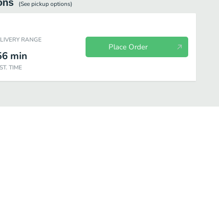
ons
(See
pickup
options)
ELIVERY RANGE
Place Order
56
min
ST. TIME