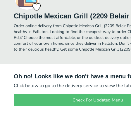
Chipotle Mexican Grill (2209 Belair
Order online delivery from Chipotle Mexican Grill (2209 Belair R
healthy in Fallston. Looking to find the cheapest way to order Ch
Rd.)? Choose the most affordable, or the quickest delivery optio
comfort of your own home, since they deliver in Fallston. Don’t 
to their delicious healthy. Get some Chipotle Mexican Grill (2209 
Oh no! Looks like we don't have a menu fo
Click below to go to the delivery service to view the la
Check For Updated Menu