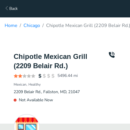
Back
Home
Chicago
Chipotle Mexican Grill (2209 Belair Rd.
Chipotle Mexican Grill
(2209 Belair Rd.)
5496.44
mi
Mexican
Healthy
2209 Belair Rd., Fallston, MD, 21047
Not Available Now