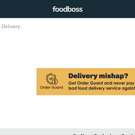
) Delivery