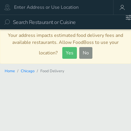
Your address impacts estimated food delivery fees and
available restaurants. Allow FoodBoss to use your
location?
Yes
No
Home
Chicago
Food Delivery