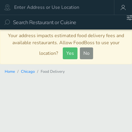
Your address impacts estimated food delivery fees and
available restaurants. Allow FoodBoss to use your
location?
Yes
No
Home
Chicago
Food Delivery