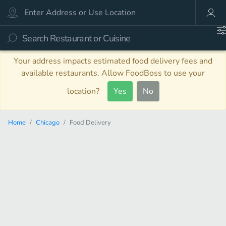
Your address impacts estimated food delivery fees and
available restaurants. Allow FoodBoss to use your
location?
Yes
No
Home
Chicago
Food Delivery