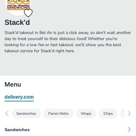
Stack'd
Stack'd takeout in Bel Air is just a click away, so don't wait another
day to treat yourself to their delicious food! Whether you're
looking for a low fee or fast takeout, we'll show you the best
takeout service for Stack'd right here.
Menu
delivery.com
Sandwiches
Panini Melts
Wraps
Chips
Drinks
Sandwiches