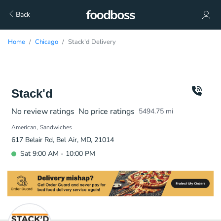
Back
Home
Chicago
Stack'd Delivery
Stack'd
No review ratings
No price ratings
5494.75
mi
American
Sandwiches
617 Belair Rd, Bel Air, MD, 21014
Sat 9:00 AM - 10:00 PM