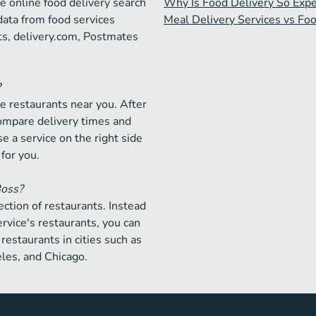
e online food delivery search
Why Is Food Delivery So Exp
data from food services
Meal Delivery Services vs Fo
ts, delivery.com, Postmates
?
e restaurants near you. After
compare delivery times and
e a service on the right side
 for you.
Boss?
ction of restaurants. Instead
ervice's restaurants, you can
restaurants in cities such as
les, and Chicago.