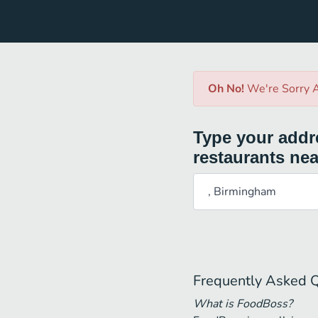
Oh No!
We're Sorry A
Type your addre
restaurants nea
Frequently Asked 
What is FoodBoss?