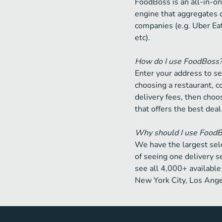
FoodBoss is an all-in-on
engine that aggregates 
companies (e.g. Uber Ea
etc).
How do I use FoodBoss
Enter your address to se
choosing a restaurant, 
delivery fees, then choos
that offers the best deal
Why should I use Food
We have the largest sele
of seeing one delivery s
see all 4,000+ available 
New York City, Los Ange