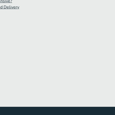
ensive?
od Delivery