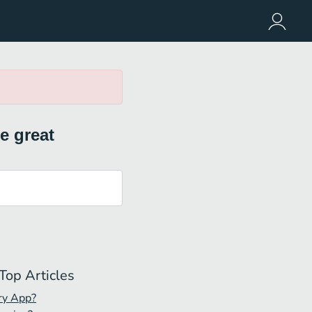
e great
Top Articles
ry App?