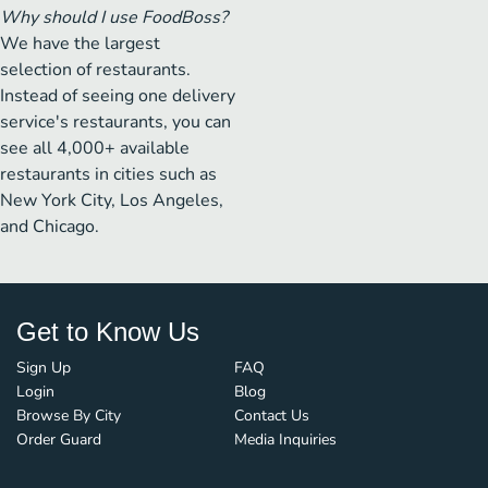
Why should I use FoodBoss?
We have the largest
selection of restaurants.
Instead of seeing one delivery
service's restaurants, you can
see all 4,000+ available
restaurants in cities such as
New York City, Los Angeles,
and Chicago.
Get to Know Us
Sign Up
FAQ
Login
Blog
Browse By City
Contact Us
Order Guard
Media Inquiries