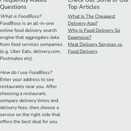
Questions
Top Articles
What is FoodBoss?
What Is The Cheapest
FoodBoss is an all-in-one
Delivery App?
online food delivery search
Why Is Food Delivery So
engine that aggregates data
Expensive?
from food services companies
Meal Delivery Services vs
(e.g. Uber Eats, delivery.com,
Food Delivery
Postmates etc).
How do I use FoodBoss?
Enter your address to see
restaurants near you. After
choosing a restaurant,
compare delivery times and
delivery fees, then choose a
service on the right side that
offers the best deal for you.