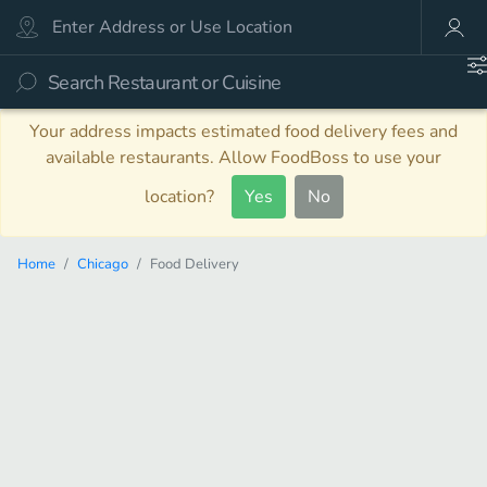
Your address impacts estimated food delivery fees and
available restaurants. Allow FoodBoss to use your
location?
Yes
No
Home
Chicago
Food Delivery