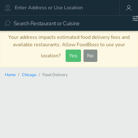
Your address impacts estimated food delivery fees and
available restaurants. Allow FoodBoss to use your
location?
Yes
No
Home
Chicago
Food Delivery