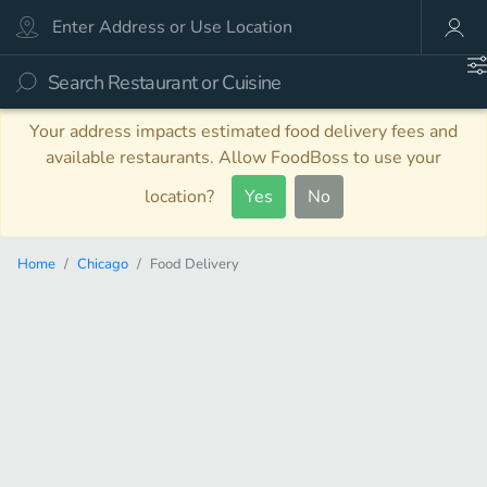
Your address impacts estimated food delivery fees and
available restaurants. Allow FoodBoss to use your
location?
Yes
No
Home
Chicago
Food Delivery