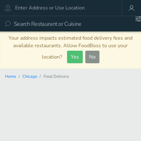
Your address impacts estimated food delivery fees and
available restaurants. Allow FoodBoss to use your
location?
Yes
No
Home
Chicago
Food Delivery