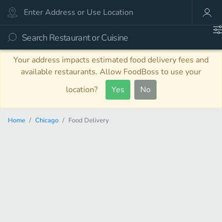
Your address impacts estimated food delivery fees and
available restaurants. Allow FoodBoss to use your
location?
Yes
No
Home
Chicago
Food Delivery