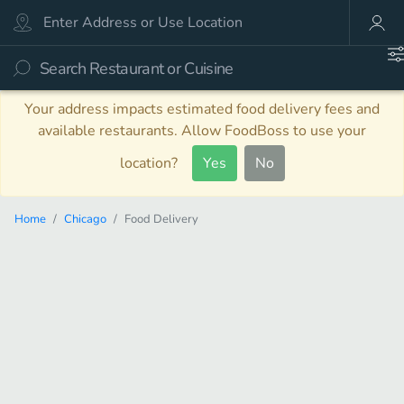
Your address impacts estimated food delivery fees and
available restaurants. Allow FoodBoss to use your
location?
Yes
No
Home
Chicago
Food Delivery