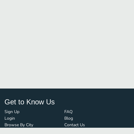
Get to Know Us
Sign Up
FAQ
Login
Blog
Browse By City
Contact Us
Order Guard
Media Inquiries