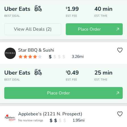
Uber Eats
1.99
40
min
$
BEST DEAL
EST. FEE
EST. TIME
View All Deals (
2
)
Place Order
Star BBQ & Sushi
3.26
mi
Uber Eats
0.49
25
min
$
BEST DEAL
EST. FEE
EST. TIME
Place Order
Applebee's (2121 N. Prospect)
1.95
mi
No review ratings