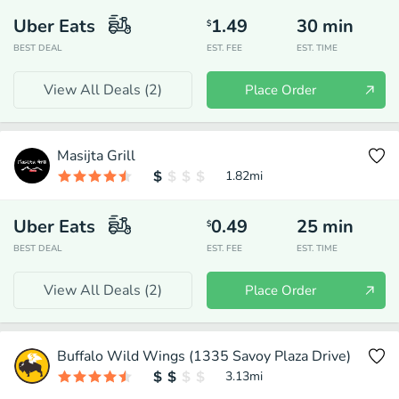
Uber Eats
1.49
30
min
$
BEST DEAL
EST. FEE
EST. TIME
View All Deals (
2
)
Place Order
Masijta Grill
1.82
mi
Uber Eats
0.49
25
min
$
BEST DEAL
EST. FEE
EST. TIME
View All Deals (
2
)
Place Order
Buffalo Wild Wings (1335 Savoy Plaza Drive)
3.13
mi