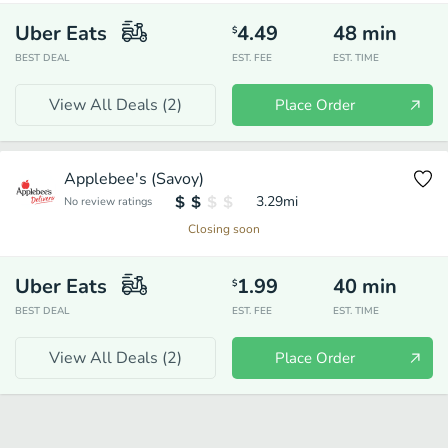
Uber Eats
4.49
48
min
$
BEST DEAL
EST. FEE
EST. TIME
View All Deals (
2
)
Place Order
Applebee's (Savoy)
3.29
mi
No review ratings
Closing soon
Uber Eats
1.99
40
min
$
BEST DEAL
EST. FEE
EST. TIME
View All Deals (
2
)
Place Order