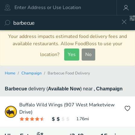
Your address impacts estimated food delivery fees and
available restaurants. Allow FoodBoss to use your
location?
Yes
No
Home
Champaign
Barbecue Food Delivery
Barbecue
delivery
(
Available Now
)
near
, Champaign
Buffalo Wild Wings (907 West Marketview
Drive)
1.76
mi