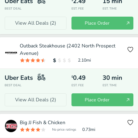
Uber Eats
2.49
15
min
$
BEST DEAL
EST. FEE
EST. TIME
View All Deals (
2
)
Place Order
Outback Steakhouse (2402 North Prospect
Avenue)
2.10
mi
Uber Eats
0.49
30
min
$
BEST DEAL
EST. FEE
EST. TIME
View All Deals (
2
)
Place Order
Big JJ Fish & Chicken
0.73
mi
No price ratings