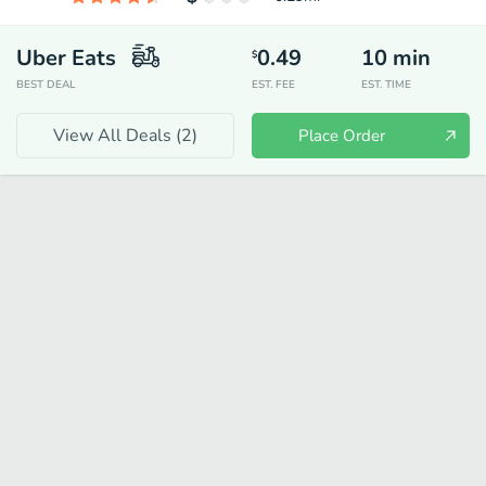
Uber Eats
0.49
10
min
$
BEST DEAL
EST. FEE
EST. TIME
View All Deals (
2
)
Place Order