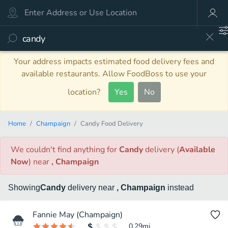
Your address impacts estimated food delivery fees and
available restaurants. Allow FoodBoss to use your
location?
Yes
No
Home
Champaign
Candy Food Delivery
We couldn't find anything
for
Candy
delivery
(
Available
Now
)
near
, Champaign
Showing
Candy
delivery
near
, Champaign
instead
Fannie May (Champaign)
0.29
mi