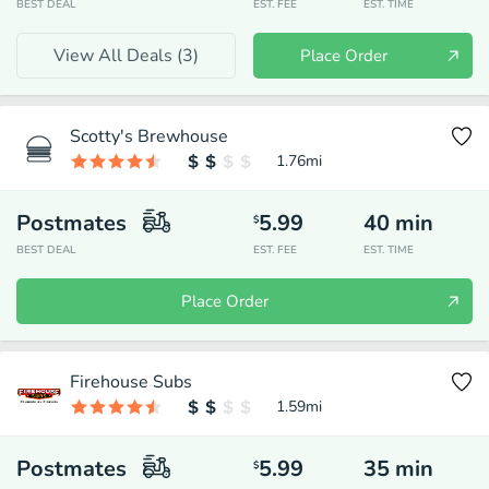
BEST DEAL
EST. FEE
EST. TIME
View All Deals (
3
)
Place Order
Scotty's Brewhouse
1.76
mi
Postmates
5.99
40
min
$
BEST DEAL
EST. FEE
EST. TIME
Place Order
Firehouse Subs
1.59
mi
Postmates
5.99
35
min
$