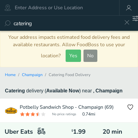
Your address impacts estimated food delivery fees and
available restaurants. Allow FoodBoss to use your
location?
Yes
No
Home
Champaign
Catering Food Delivery
Catering
delivery
(
Available Now
)
near
, Champaign
Potbelly Sandwich Shop - Champaign (69)
0.74
mi
No price ratings
Uber Eats
1.99
20
min
$