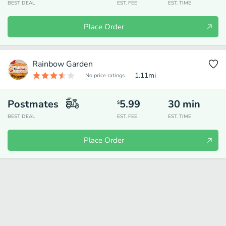
BEST DEAL
EST. FEE
EST. TIME
Place Order
Rainbow Garden
1.11
mi
No price ratings
Postmates
5.99
30
min
$
BEST DEAL
EST. FEE
EST. TIME
Place Order