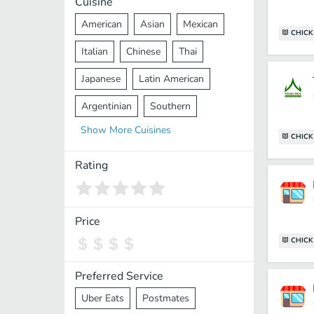
Cuisine
American
Asian
Mexican
CHICK
Italian
Chinese
Thai
Japanese
Latin American
Argentinian
Southern
Show
More
Cuisines
Mediterranean
Indian
Greek
CHICK
Middle Eastern
Korean
Rating
Vietnamese
Halal
Cajun
Spanish
French
Taiwanese
Price
CHICK
Pakistani
Lebanese
African
Cantonese
Nepalese
Preferred Service
Uber Eats
Postmates