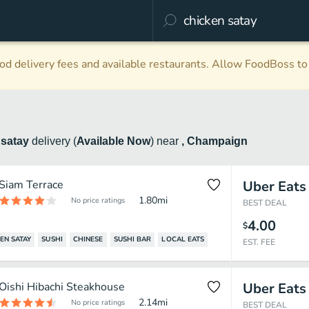
d delivery fees and available restaurants. Allow FoodBoss to 
 satay
delivery
(
Available Now
)
near
, Champaign
Siam Terrace
Uber Eats
1.80
mi
No price ratings
BEST DEAL
4.00
$
EN SATAY
SUSHI
CHINESE
SUSHI BAR
LOCAL EATS
EST. FEE
Oishi Hibachi Steakhouse
Uber Eats
2.14
mi
No price ratings
BEST DEAL