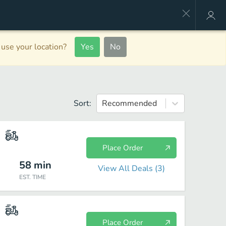
use your location?
Yes
No
Sort:
Recommended
Place Order
58
min
View All Deals (
3
)
EST. TIME
Place Order