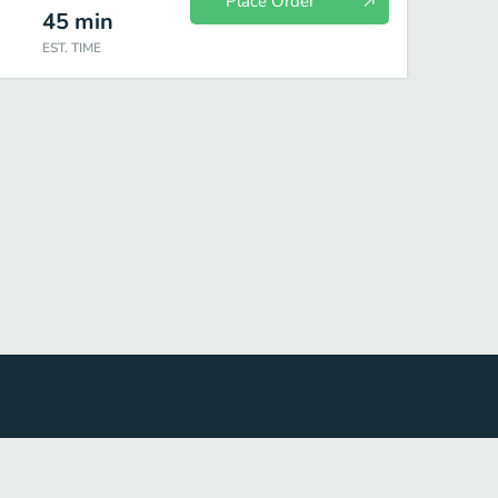
Place Order
45
min
EST. TIME