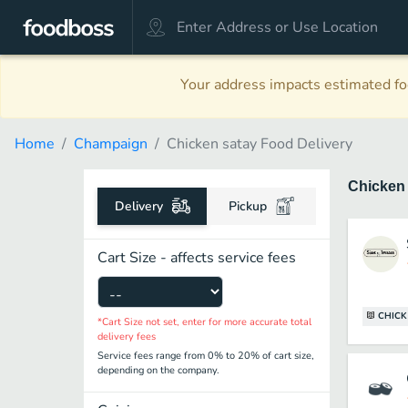
Your address impacts estimated foo
Home
Champaign
Chicken satay Food Delivery
Chicken
Delivery
Pickup
Cart Size - affects service fees
CHICK
*Cart Size not set, enter for more accurate total
delivery fees
Service fees range from 0% to 20% of cart size,
depending on the company.