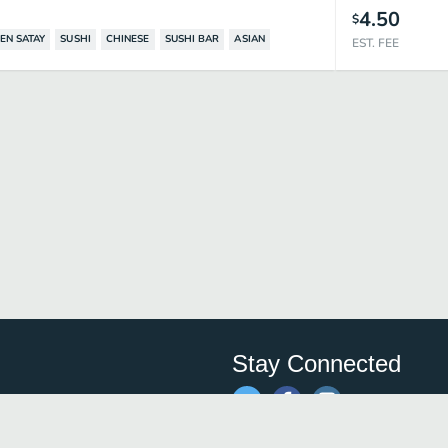
4.50
$
EN SATAY
SUSHI
CHINESE
SUSHI BAR
ASIAN
EST. FEE
Stay Connected