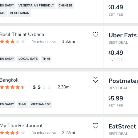
0.49
EN SATAY
VEGETARIAN FRIENDLY
CHINESE
$
ATS
VEGETARIAN
EST. FEE
Basil Thai at Urbana
Uber Eats
1.32
mi
No price ratings
BEST DEAL
0.49
$
EN SATAY
LOCAL EATS
THAI
EST. FEE
Bangkok
Postmate
2.30
mi
BEST DEAL
5.99
$
EN SATAY
THAI
VIETNAMESE
EST. FEE
My Thai Restaurant
EatStreet
2.27
mi
No price ratings
BEST DEAL