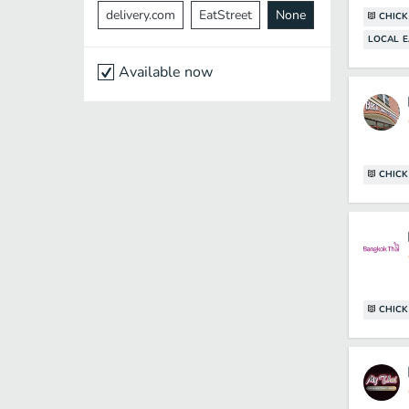
delivery.com
EatStreet
None
CHICK
LOCAL E
Available now
CHICK
CHICK