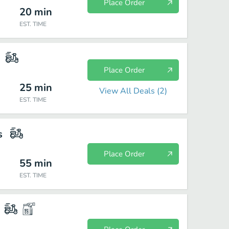
Place Order
20
min
EST. TIME
Place Order
25
min
View All Deals (
2
)
EST. TIME
s
Place Order
55
min
EST. TIME