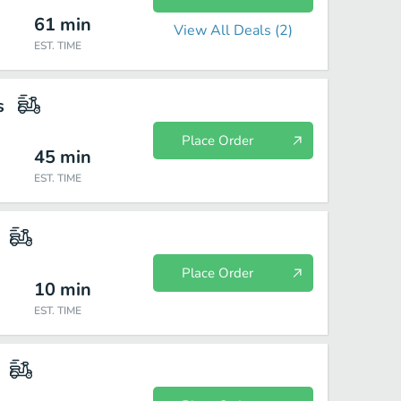
61
min
View All Deals (
2
)
EST. TIME
s
Place Order
45
min
EST. TIME
Place Order
10
min
EST. TIME