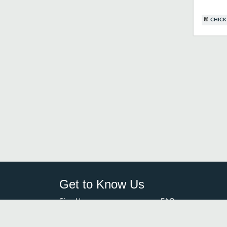
CHICK
Get to Know Us
Sign Up
FAQ
Login
Blog
Browse By City
Contact Us