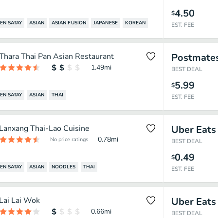
4.50
$
EN SATAY
ASIAN
ASIAN FUSION
JAPANESE
KOREAN
EST. FEE
Thara Thai Pan Asian Restaurant
Postmate
1.49
mi
BEST DEAL
5.99
$
EN SATAY
ASIAN
THAI
EST. FEE
Lanxang Thai-Lao Cuisine
Uber Eats
0.78
mi
No price ratings
BEST DEAL
0.49
$
EN SATAY
ASIAN
NOODLES
THAI
EST. FEE
Lai Lai Wok
Uber Eats
0.66
mi
BEST DEAL