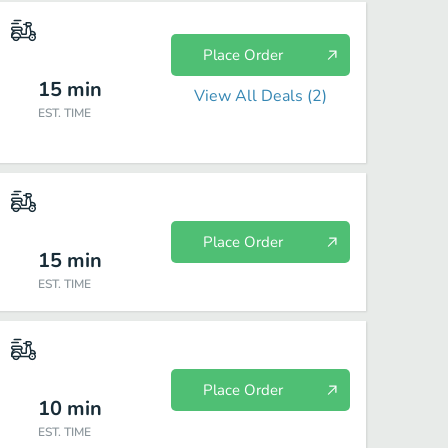
Place Order
15
min
View All Deals (
2
)
EST. TIME
Place Order
15
min
EST. TIME
Place Order
10
min
EST. TIME