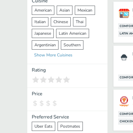
Cuisine
American
Asian
Mexican
Italian
Chinese
Thai
COMFOR
Japanese
Latin American
LATIN A
Argentinian
Southern
Show
More
Cuisines
Mediterranean
Indian
Greek
Middle Eastern
Korean
Rating
COMFOR
Vietnamese
Halal
Cajun
Spanish
French
Taiwanese
Price
Pakistani
Lebanese
African
Cantonese
Nepalese
COMFOR
Preferred Service
CHICKEN
Uber Eats
Postmates