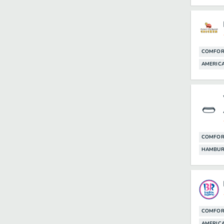
COMFOR
AMERICA
COMFOR
HAMBUR
COMFOR
AMERIC