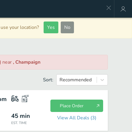
use your location?
Yes
No
)
near
, Champaign
Sort:
Recommended
com
Place Order
45
min
View All Deals (
3
)
EST. TIME