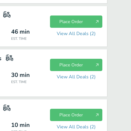
Place Order
46
min
View All Deals (
2
)
EST. TIME
s
Place Order
30
min
View All Deals (
2
)
EST. TIME
Place Order
10
min
View All Deals (
2
)