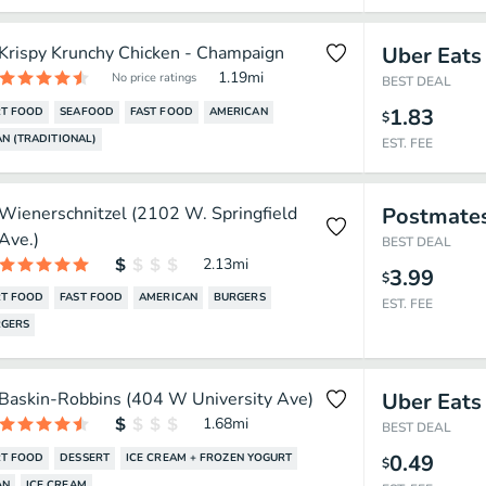
Krispy Krunchy Chicken - Champaign
Uber Eats
1.19
mi
No price ratings
BEST DEAL
1.83
T FOOD
SEAFOOD
FAST FOOD
AMERICAN
$
N (TRADITIONAL)
EST. FEE
Wienerschnitzel (2102 W. Springfield
Postmate
Ave.)
BEST DEAL
2.13
mi
3.99
$
T FOOD
FAST FOOD
AMERICAN
BURGERS
EST. FEE
GERS
Baskin-Robbins (404 W University Ave)
Uber Eats
1.68
mi
BEST DEAL
0.49
T FOOD
DESSERT
ICE CREAM + FROZEN YOGURT
$
AN
ICE CREAM