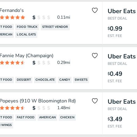
Fernando's
Uber Eats
0.11
mi
BEST DEAL
0.99
T FOOD
FOOD TRUCK
STREET VENDOR
$
MERICAN
LOCAL EATS
EST. FEE
Fannie May (Champaign)
Uber Eats
0.29
mi
BEST DEAL
0.49
$
T FOOD
DESSERT
CHOCOLATE
CANDY
SWEETS
EST. FEE
Popeyes (910 W Bloomington Rd)
Uber Eats
1.48
mi
BEST DEAL
3.49
T FOOD
FAST FOOD
AMERICAN
CHICKEN
$
 WINGS
EST. FEE