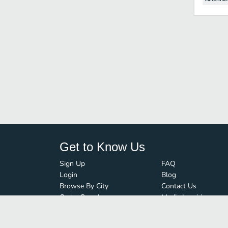
Get to Know Us
Sign Up
FAQ
Login
Blog
Browse By City
Contact Us
Order Guard
Media Inquiries