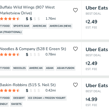
Buffalo Wild Wings (907 West
Uber Eats
Marketview Drive)
BEST DEAL
1.76
mi
2.49
$
T FOOD
SPORTS BAR
AMERICAN
AMERICAN (NEW)
EST. FEE
N (TRADITIONAL)
Noodles & Company (528 E Green St)
Uber Eats
0.78
mi
BEST DEAL
2.49
$
T FOOD
NOODLES
AMERICAN
ASIAN
ASIAN FUSION
EST. FEE
Baskin-Robbins (515 S. Neil St)
Uber Eats
0.42
mi
BEST DEAL
4.99
T FOOD
DESSERT
ICE CREAM + FROZEN YOGURT
$
IENDLY
SWEETS
EST. FEE