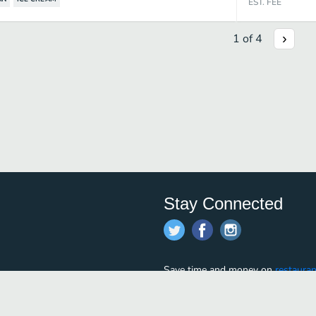
EST. FEE
1
of
4
Stay Connected
Save time and money on
restauran
restaurants nearby!