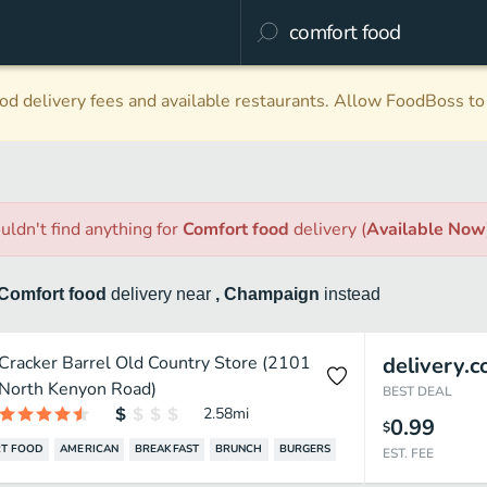
d delivery fees and available restaurants. Allow FoodBoss to 
uldn't find anything
for
Comfort food
delivery
(
Available Now
Comfort food
delivery
near
, Champaign
instead
Cracker Barrel Old Country Store (2101
delivery.
North Kenyon Road)
BEST DEAL
2.58
mi
0.99
$
T FOOD
AMERICAN
BREAKFAST
BRUNCH
BURGERS
EST. FEE