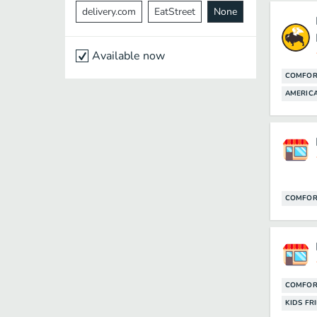
delivery.com
EatStreet
None
Available now
COMFOR
AMERICA
COMFOR
COMFOR
KIDS FR