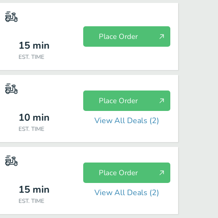
Place Order
15
min
EST. TIME
Place Order
10
min
View All Deals (
2
)
EST. TIME
Place Order
15
min
View All Deals (
2
)
EST. TIME