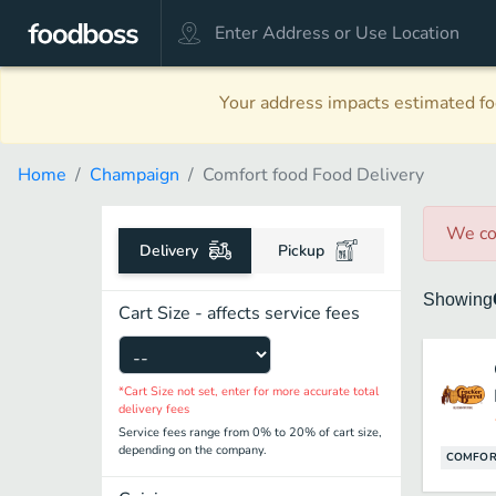
Your address impacts estimated foo
Home
Champaign
Comfort food Food Delivery
We co
Delivery
Pickup
Showing
Cart Size - affects service fees
*Cart Size not set, enter for more accurate total
delivery fees
Service fees range from 0% to 20% of cart size,
depending on the company.
COMFOR