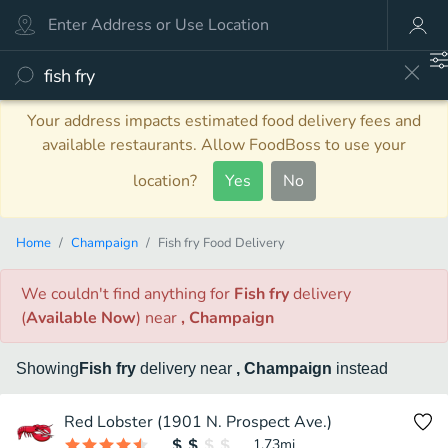
Your address impacts estimated food delivery fees and
available restaurants. Allow FoodBoss to use your
location?
Yes
No
Home
Champaign
Fish fry Food Delivery
We couldn't find anything
for
Fish fry
delivery
(
Available Now
)
near
, Champaign
Showing
Fish fry
delivery
near
, Champaign
instead
Red Lobster (1901 N. Prospect Ave.)
1.73
mi