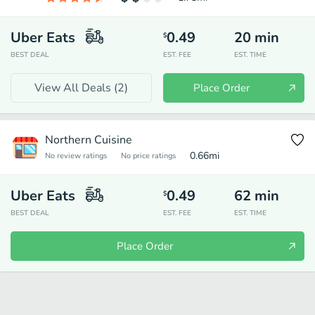
Uber Eats
0.49
20
min
$
BEST DEAL
EST. FEE
EST. TIME
View All Deals (
2
)
Place Order
Northern Cuisine
0.66
mi
No review ratings
No price ratings
Uber Eats
0.49
62
min
$
BEST DEAL
EST. FEE
EST. TIME
Place Order