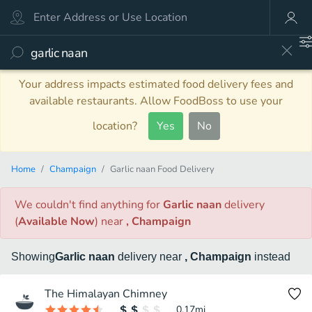
Your address impacts estimated food delivery fees and
available restaurants. Allow FoodBoss to use your
location?
Yes
No
Home
Champaign
Garlic naan Food Delivery
We couldn't find anything
for
Garlic naan
delivery
(
Available Now
)
near
, Champaign
Showing
Garlic naan
delivery
near
, Champaign
instead
The Himalayan Chimney
0.17
mi