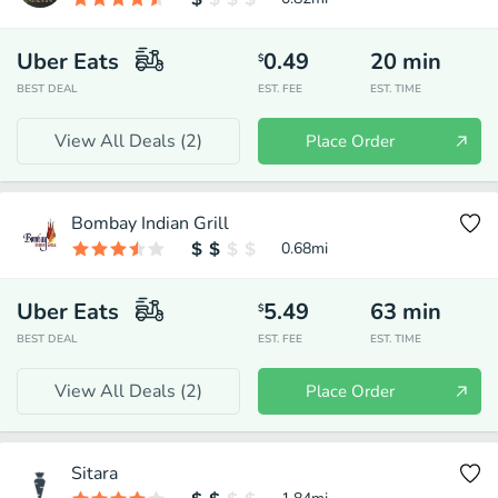
Uber Eats
0.49
20
min
$
BEST DEAL
EST. FEE
EST. TIME
View All Deals (
2
)
Place Order
Bombay Indian Grill
0.68
mi
Uber Eats
5.49
63
min
$
BEST DEAL
EST. FEE
EST. TIME
View All Deals (
2
)
Place Order
Sitara