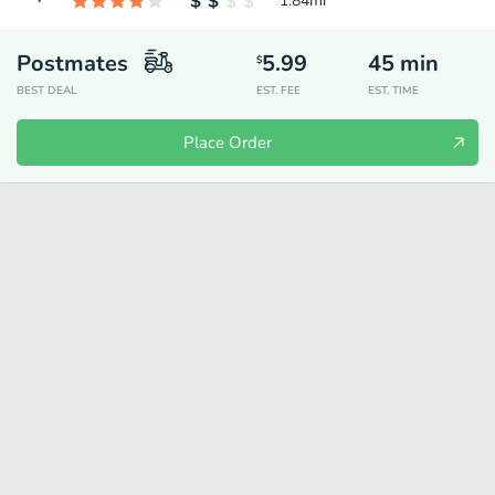
1.84
mi
Postmates
5.99
45
min
$
BEST DEAL
EST. FEE
EST. TIME
Place Order