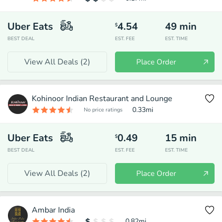
Uber Eats
4.54
49
min
$
BEST DEAL
EST. FEE
EST. TIME
View All Deals (
2
)
Place Order
Kohinoor Indian Restaurant and Lounge
0.33
mi
No price ratings
Uber Eats
0.49
15
min
$
BEST DEAL
EST. FEE
EST. TIME
View All Deals (
2
)
Place Order
Ambar India
0.82
mi